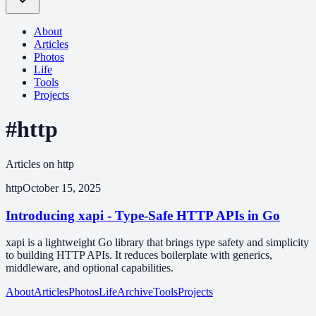
About
Articles
Photos
Life
Tools
Projects
#http
Articles on http
http
October 15, 2025
Introducing xapi - Type-Safe HTTP APIs in Go
xapi is a lightweight Go library that brings type safety and simplicity
to building HTTP APIs. It reduces boilerplate with generics,
middleware, and optional capabilities.
About
Articles
Photos
Life
Archive
Tools
Projects