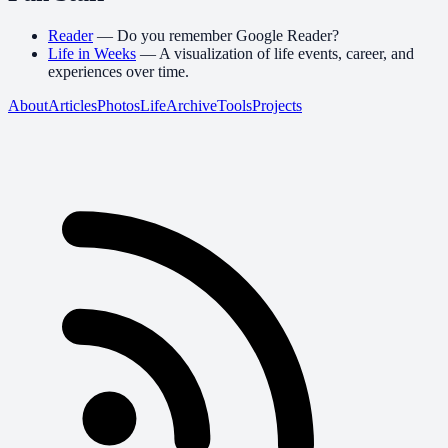
Reader
—
Do you remember Google Reader?
Life in Weeks
—
A visualization of life events, career, and
experiences over time.
About
Articles
Photos
Life
Archive
Tools
Projects