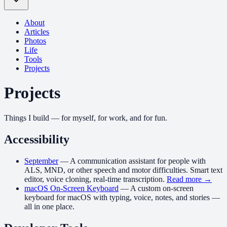
About
Articles
Photos
Life
Tools
Projects
Projects
Things I build — for myself, for work, and for fun.
Accessibility
September
—
A communication assistant for people with
ALS, MND, or other speech and motor difficulties. Smart text
editor, voice cloning, real-time transcription.
Read more →
macOS On-Screen Keyboard
—
A custom on-screen
keyboard for macOS with typing, voice, notes, and stories —
all in one place.