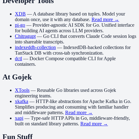
Developer Tools
XDB
—
A database library based on tuples. Model your
domain once, use it with any database.
Read more →
pi-go
—
Provider-agnostic AI SDK for Go. Unified interface
for building AI agents across LLM providers.
Chitragupt
—
Go CLI that converts Claude Code session logs
into shareable transcripts.
indexeddb-collection
—
IndexedDB-backed collections for
TanStack DB with cross-tab synchronization.
dctl
—
Docker Compose compatible CLI for Apple
containers.
At Gojek
XTools
—
Reusable Go libraries used across Gojek
engineering teams.
xkafka
—
HTTP-like abstractions for Apache Kafka in Go.
Simplifies producing and consuming with familiar handler
and middleware patterns.
Read more →
xapi
—
Type-safe HTTP APIs in Go, middleware-friendly,
built on standard library patterns.
Read more →
Fun Stuff