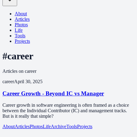
About
Articles
Photos
Life
Tools
Projects
#career
Articles on career
career
April 30, 2025
Career Growth - Beyond IC vs Manager
Career growth in software engineering is often framed as a choice
between the Individual Contributor (IC) and management tracks.
But is it really that simple?
About
Articles
Photos
Life
Archive
Tools
Projects