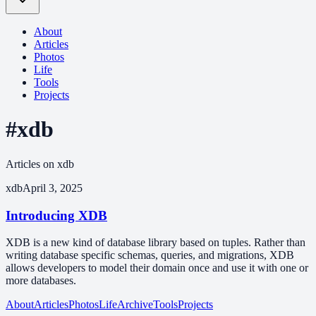
About
Articles
Photos
Life
Tools
Projects
#xdb
Articles on xdb
xdb
April 3, 2025
Introducing XDB
XDB is a new kind of database library based on tuples. Rather than
writing database specific schemas, queries, and migrations, XDB
allows developers to model their domain once and use it with one or
more databases.
About
Articles
Photos
Life
Archive
Tools
Projects