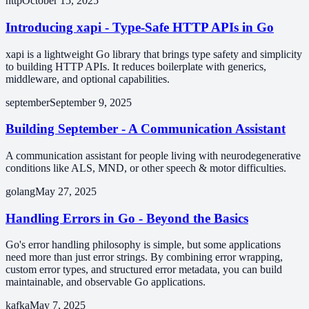
http
October 15, 2025
Introducing xapi - Type-Safe HTTP APIs in Go
xapi is a lightweight Go library that brings type safety and simplicity
to building HTTP APIs. It reduces boilerplate with generics,
middleware, and optional capabilities.
september
September 9, 2025
Building September - A Communication Assistant
A communication assistant for people living with neurodegenerative
conditions like ALS, MND, or other speech & motor difficulties.
golang
May 27, 2025
Handling Errors in Go - Beyond the Basics
Go's error handling philosophy is simple, but some applications
need more than just error strings. By combining error wrapping,
custom error types, and structured error metadata, you can build
maintainable, and observable Go applications.
kafka
May 7, 2025