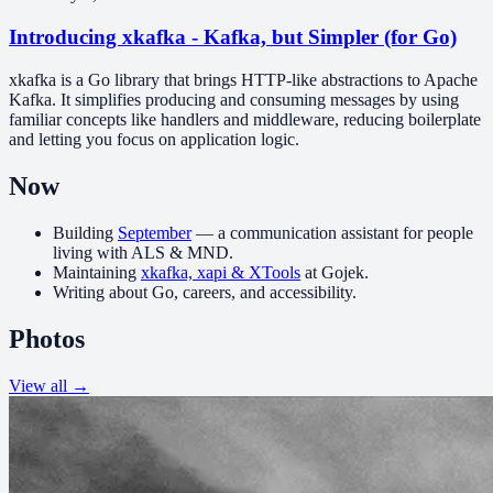
Introducing xkafka - Kafka, but Simpler (for Go)
xkafka is a Go library that brings HTTP-like abstractions to Apache
Kafka. It simplifies producing and consuming messages by using
familiar concepts like handlers and middleware, reducing boilerplate
and letting you focus on application logic.
Now
Building
September
— a communication assistant for people
living with ALS & MND.
Maintaining
xkafka, xapi & XTools
at Gojek.
Writing about Go, careers, and accessibility.
Photos
View all →