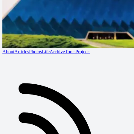
About
Articles
Photos
Life
Archive
Tools
Projects