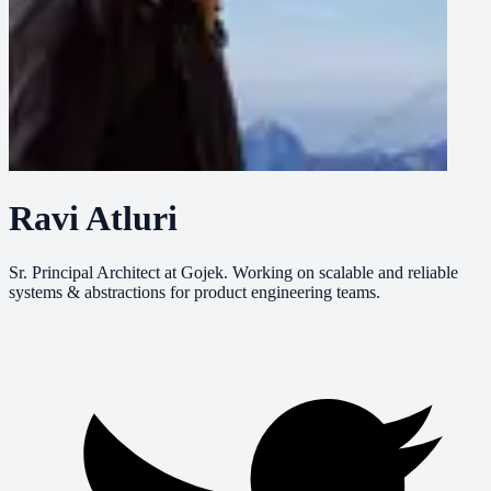
Ravi Atluri
Sr. Principal Architect at Gojek. Working on scalable and reliable
systems & abstractions for product engineering teams.