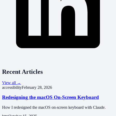
Recent Articles
View all →
accessibility
February 28, 2026
Redesigning the macOS On-Screen Keyboard
How I redesigned the macOS on-screen keyboard with Claude.