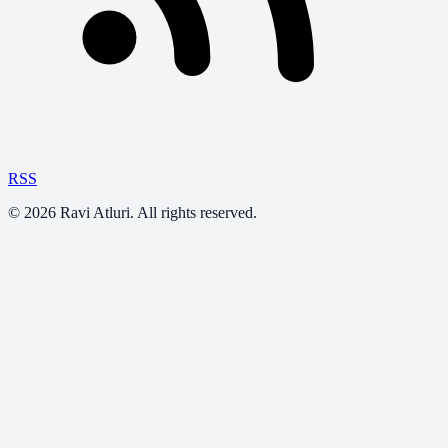
RSS
©
2026
Ravi Atluri. All rights reserved.