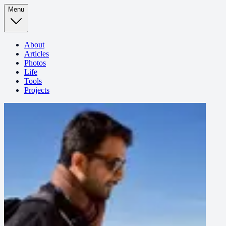
Menu
About
Articles
Photos
Life
Tools
Projects