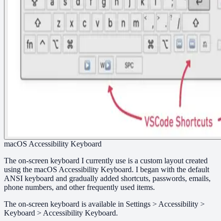
macOS Accessibility Keyboard
The on-screen keyboard I currently use is a custom layout created
using the macOS Accessibility Keyboard. I began with the default
ANSI keyboard and gradually added shortcuts, passwords, emails,
phone numbers, and other frequently used items.
The on-screen keyboard is available in Settings > Accessibility >
Keyboard > Accessibility Keyboard.