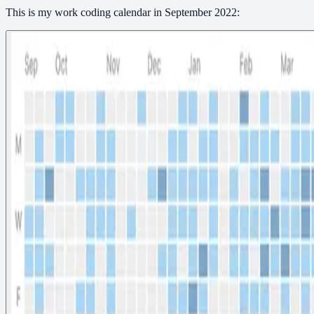
This is my work coding calendar in September 2022: