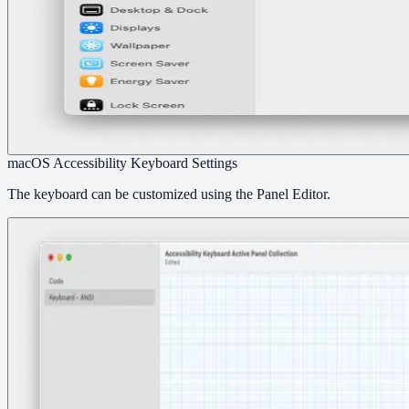
macOS Accessibility Keyboard Settings
The keyboard can be customized using the Panel Editor.