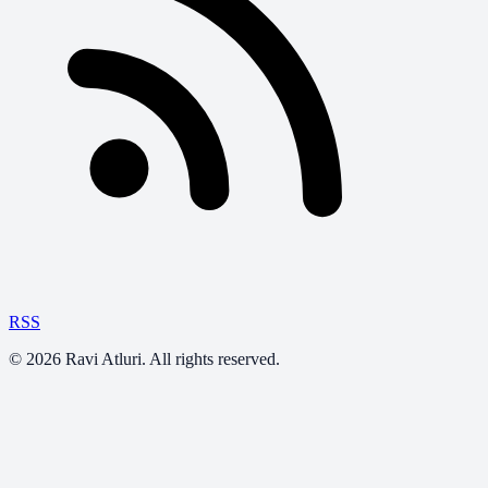
RSS
©
2026
Ravi Atluri. All rights reserved.