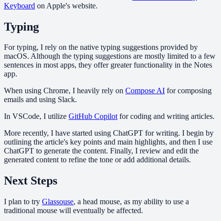
Keyboard
on Apple's website.
Typing
For typing, I rely on the native typing suggestions provided by
macOS. Although the typing suggestions are mostly limited to a few
sentences in most apps, they offer greater functionality in the Notes
app.
When using Chrome, I heavily rely on
Compose AI
for composing
emails and using Slack.
In VSCode, I utilize
GitHub Copilot
for coding and writing articles.
More recently, I have started using ChatGPT for writing. I begin by
outlining the article's key points and main highlights, and then I use
ChatGPT to generate the content. Finally, I review and edit the
generated content to refine the tone or add additional details.
Next Steps
I plan to try
Glassouse
, a head mouse, as my ability to use a
traditional mouse will eventually be affected.