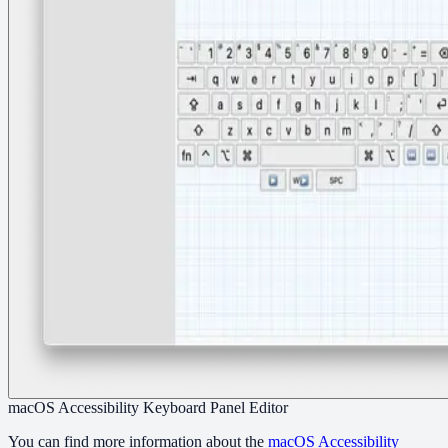
macOS Accessibility Keyboard Panel Editor
You can find more information about the
macOS Accessibility