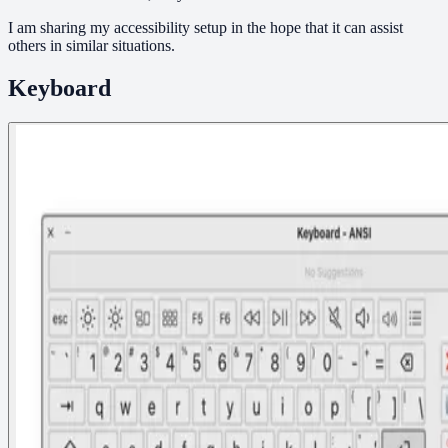
I am sharing my accessibility setup in the hope that it can assist
others in similar situations.
Keyboard