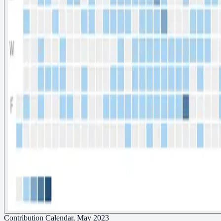
Contribution Calendar, May 2023