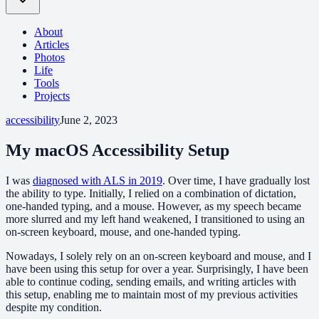
About
Articles
Photos
Life
Tools
Projects
accessibility
June 2, 2023
My macOS Accessibility Setup
I was
diagnosed with ALS in 2019
. Over time, I have gradually lost
the ability to type. Initially, I relied on a combination of dictation,
one-handed typing, and a mouse. However, as my speech became
more slurred and my left hand weakened, I transitioned to using an
on-screen keyboard, mouse, and one-handed typing.
Nowadays, I solely rely on an on-screen keyboard and mouse, and I
have been using this setup for over a year. Surprisingly, I have been
able to continue coding, sending emails, and writing articles with
this setup, enabling me to maintain most of my previous activities
despite my condition.