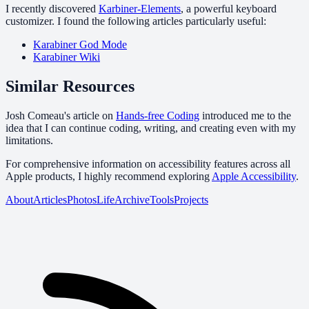
I recently discovered
Karbiner-Elements
, a powerful keyboard
customizer. I found the following articles particularly useful:
Karabiner God Mode
Karabiner Wiki
Similar Resources
Josh Comeau's article on
Hands-free Coding
introduced me to the
idea that I can continue coding, writing, and creating even with my
limitations.
For comprehensive information on accessibility features across all
Apple products, I highly recommend exploring
Apple Accessibility
.
About
Articles
Photos
Life
Archive
Tools
Projects