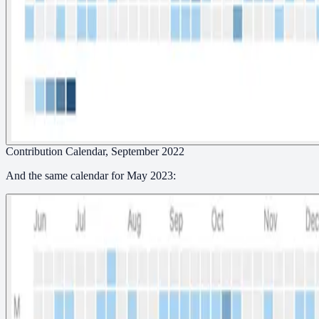
Contribution Calendar, September 2022
And the same calendar for May 2023: