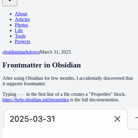
About
Articles
Photos
Life
Tools
Projects
obsidian
markdown
March 31, 2025
Frontmatter in Obsidian
After using Obsidian for few months, I accidentally discovered that
it supports frontmatter.
Typing
in the first line of a file creates a "Properties" block.
---
https://help.obsidian.md/properties
is the full documentation.