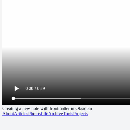
Creating a new note with frontmatter in Obsidian
About
Articles
Photos
Life
Archive
Tools
Projects