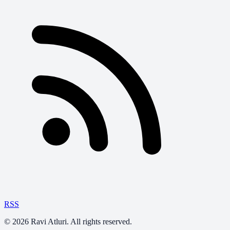
RSS
©
2026
Ravi Atluri. All rights reserved.