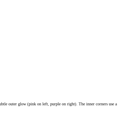
le outer glow (pink on left, purple on right). The inner corners use a