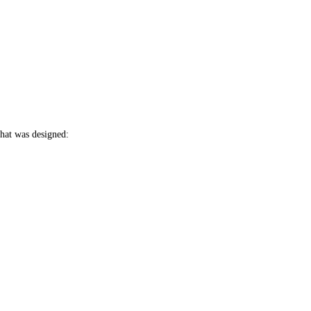
hat was designed: