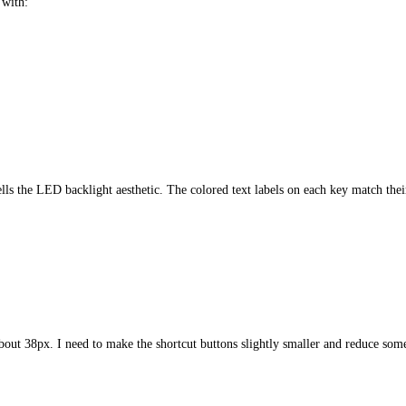
 with:
lls the LED backlight aesthetic. The colored text labels on each key match the
bout 38px. I need to make the shortcut buttons slightly smaller and reduce some