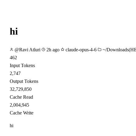
hi
@Ravi Atluri
2h ago
claude-opus-4-6
~/Downloads(H
462
Input Tokens
2,747
Output Tokens
32,729,850
Cache Read
2,004,945
Cache Write
hi