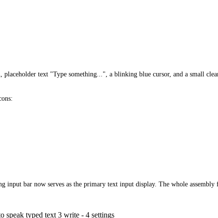
, placeholder text "Type something...", a blinking blue cursor, and a small cle
cons:
ng input bar now serves as the primary text input display. The whole assembly f
o speak typed text 3 write - 4 settings