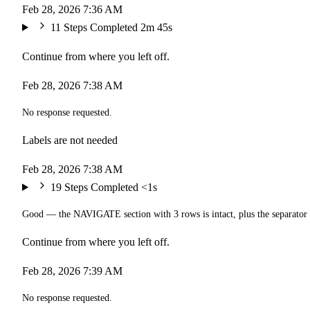
Feb 28, 2026 7:36 AM
11 Steps Completed
2m 45s
Continue from where you left off.
Feb 28, 2026 7:38 AM
No response requested.
Labels are not needed
Feb 28, 2026 7:38 AM
19 Steps Completed
<1s
Good — the NAVIGATE section with 3 rows is intact, plus the separator
Continue from where you left off.
Feb 28, 2026 7:39 AM
No response requested.