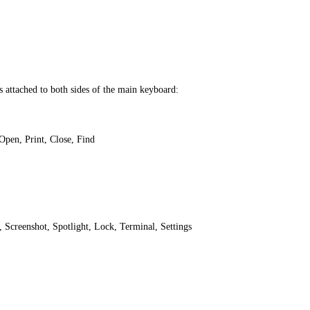
 attached to both sides of the main keyboard:
Open, Print, Close, Find
Screenshot, Spotlight, Lock, Terminal, Settings