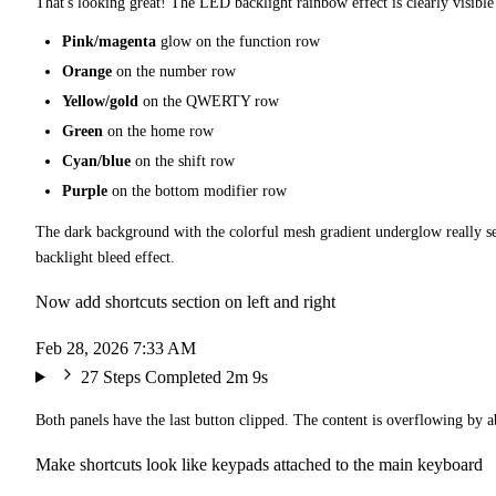
That's looking great! The LED backlight rainbow effect is clearly visible
Pink/magenta
glow on the function row
Orange
on the number row
Yellow/gold
on the QWERTY row
Green
on the home row
Cyan/blue
on the shift row
Purple
on the bottom modifier row
The dark background with the colorful mesh gradient underglow really se
backlight bleed effect.
Now add shortcuts section on left and right
Feb 28, 2026 7:33 AM
27 Steps Completed
2m 9s
Both panels have the last button clipped. The content is overflowing by a
Make shortcuts look like keypads attached to the main keyboard