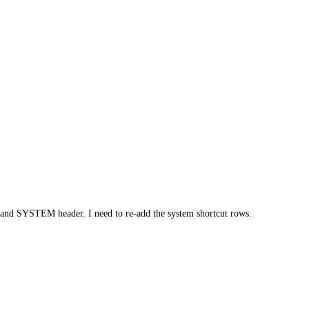
 and SYSTEM header. I need to re-add the system shortcut rows.