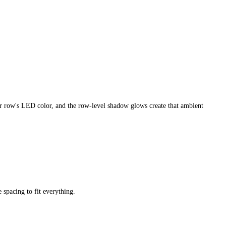
ir row's LED color, and the row-level shadow glows create that ambient
 spacing to fit everything.