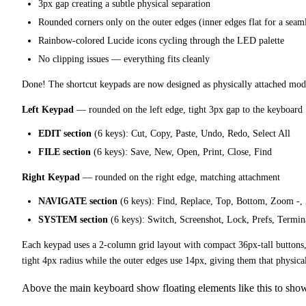
3px gap creating a subtle physical separation
Rounded corners only on the outer edges (inner edges flat for a seaml
Rainbow-colored Lucide icons cycling through the LED palette
No clipping issues — everything fits cleanly
Done! The shortcut keypads are now designed as physically attached mod
Left Keypad
— rounded on the left edge, tight 3px gap to the keyboard
EDIT section
(6 keys): Cut, Copy, Paste, Undo, Redo, Select All
FILE section
(6 keys): Save, New, Open, Print, Close, Find
Right Keypad
— rounded on the right edge, matching attachment
NAVIGATE section
(6 keys): Find, Replace, Top, Bottom, Zoom -
SYSTEM section
(6 keys): Switch, Screenshot, Lock, Prefs, Termin
Each keypad uses a 2-column grid layout with compact 36px-tall buttons,
tight 4px radius while the outer edges use 14px, giving them that physi
Above the main keyboard show floating elements like this to show 