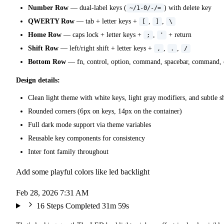
Number Row
— dual-label keys (
) with delete key
~/1-0/-/=
QWERTY Row
— tab + letter keys +
,
,
[
]
\
Home Row
— caps lock + letter keys +
,
+ return
;
'
Shift Row
— left/right shift + letter keys +
,
,
,
.
/
Bottom Row
— fn, control, option, command, spacebar, command, op
Design details:
Clean light theme with white keys, light gray modifiers, and subtle 
Rounded corners (6px on keys, 14px on the container)
Full dark mode support via theme variables
Reusable key components for consistency
Inter font family throughout
Add some playful colors like led backlight
Feb 28, 2026 7:31 AM
16 Steps Completed
31m 59s