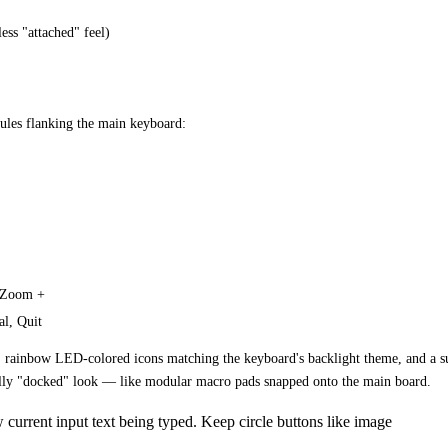
ess "attached" feel)
ules flanking the main keyboard:
, Zoom +
al, Quit
 rainbow LED-colored icons matching the keyboard's backlight theme, and a subt
cally "docked" look — like modular macro pads snapped onto the main board.
current input text being typed. Keep circle buttons like image