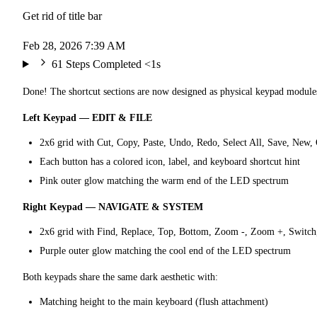
Get rid of title bar
Feb 28, 2026 7:39 AM
61 Steps Completed
<1s
Done! The shortcut sections are now designed as physical keypad modules
Left Keypad — EDIT & FILE
2x6 grid with Cut, Copy, Paste, Undo, Redo, Select All, Save, New, 
Each button has a colored icon, label, and keyboard shortcut hint
Pink outer glow matching the warm end of the LED spectrum
Right Keypad — NAVIGATE & SYSTEM
2x6 grid with Find, Replace, Top, Bottom, Zoom -, Zoom +, Switch, 
Purple outer glow matching the cool end of the LED spectrum
Both keypads share the same dark aesthetic with:
Matching height to the main keyboard (flush attachment)