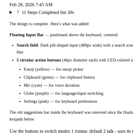
Feb 28, 2026 7:45 AM
11 Steps Completed
6m 30s
The design is complete. Here's what was added:
Floating Input Bar
— positioned above the keyboard, centered
Search field
: Dark pill-shaped input (480px wide) with a search icon
blur
5 circular action buttons
(46px diameter each) with LED-colored i
Emoji (yellow) — for emoji picker
Clipboard (green) — for clipboard history
Mic (cyan) — for voice dictation
Globe (purple) — for language/input switching
Settings (pink) — for keyboard preferences
The old suggestions bar inside the keyboard was removed since the floati
keypads below.
Use the buttons to switch modes 1 typing- default 2 talk - uses tts t