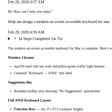
Feb 28, 2026 6:57 AM
Hi! How can I help you today?
Help me design a modern on screen accessible keyboard for mac
Feb 28, 2026 6:59 AM
34 Steps Completed
1m 55s
The modern on-screen accessible keyboard for Mac is complete. Here's w
Window Chrome
macOS-style title bar with red/yellow/green traffic light buttons
Centered "Keyboard — ANSI" title label
Suggestions Bar
Rounded toolbar area showing "No Suggestions" placeholder
Full ANSI Keyboard Layout
Function Row
— esc, F1–F12 (compact height)