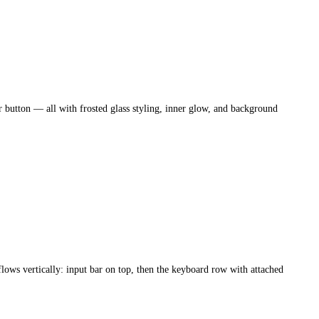
ar button — all with frosted glass styling, inner glow, and background
lows vertically: input bar on top, then the keyboard row with attached