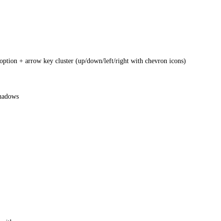
tion + arrow key cluster (up/down/left/right with chevron icons)
shadows