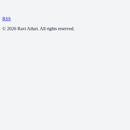
RSS
©
2026
Ravi Atluri. All rights reserved.