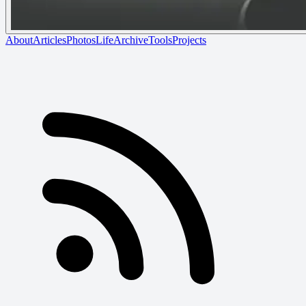
About
Articles
Photos
Life
Archive
Tools
Projects