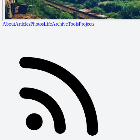
About
Articles
Photos
Life
Archive
Tools
Projects