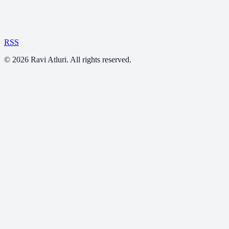
RSS
©
2026
Ravi Atluri. All rights reserved.