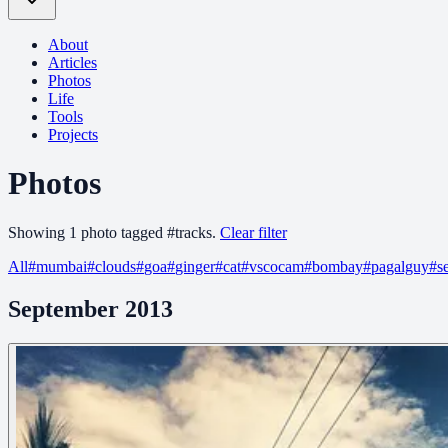
About
Articles
Photos
Life
Tools
Projects
Photos
Showing
1
photo
tagged
#
tracks
.
Clear filter
All
#
mumbai
#
clouds
#
goa
#
ginger
#
cat
#
vscocam
#
bombay
#
pagalguy
#
s
September 2013