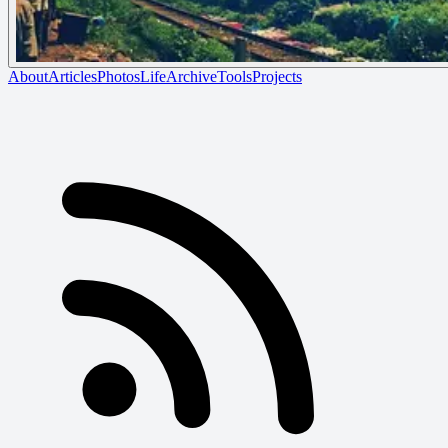
About
Articles
Photos
Life
Archive
Tools
Projects