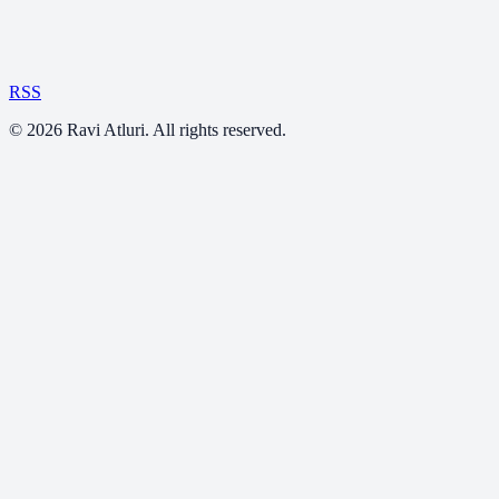
RSS
©
2026
Ravi Atluri. All rights reserved.