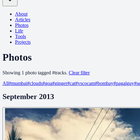
About
Articles
Photos
Life
Tools
Projects
Photos
Showing
1
photo
tagged
#
tracks
.
Clear filter
All
#
mumbai
#
clouds
#
goa
#
ginger
#
cat
#
vscocam
#
bombay
#
pagalguy
#
s
September 2013