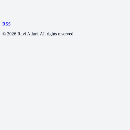
RSS
©
2026
Ravi Atluri. All rights reserved.