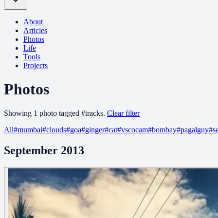
About
Articles
Photos
Life
Tools
Projects
Photos
Showing
1
photo
tagged
#
tracks
.
Clear filter
All
#
mumbai
#
clouds
#
goa
#
ginger
#
cat
#
vscocam
#
bombay
#
pagalguy
#
s
September 2013