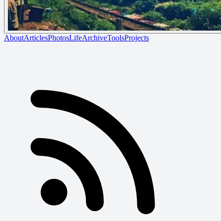
About
Articles
Photos
Life
Archive
Tools
Projects