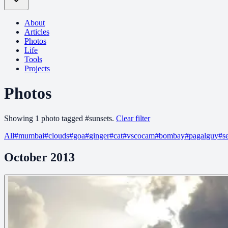
About
Articles
Photos
Life
Tools
Projects
Photos
Showing
1
photo
tagged
#
sunsets
.
Clear filter
All
#
mumbai
#
clouds
#
goa
#
ginger
#
cat
#
vscocam
#
bombay
#
pagalguy
#
s
October 2013