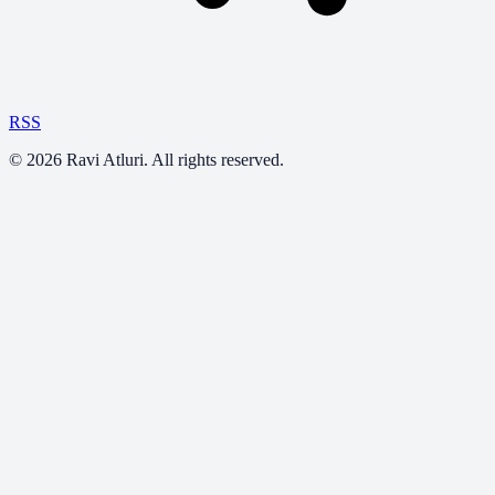
RSS
©
2026
Ravi Atluri. All rights reserved.