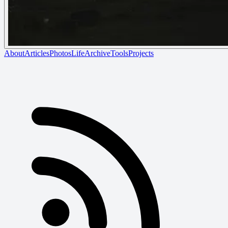
About
Articles
Photos
Life
Archive
Tools
Projects