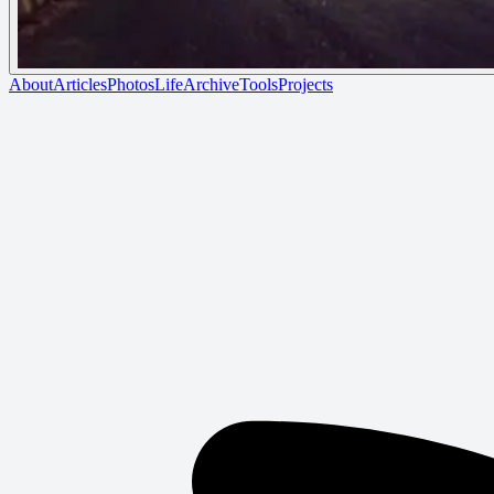
About
Articles
Photos
Life
Archive
Tools
Projects