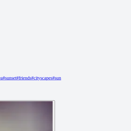
ea
#
sunset
#
friends
#
cityscapes
#
sun