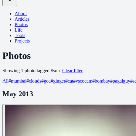
About
Articles
Photos
Life
Tools
Projects
Photos
Showing
1
photo
tagged
#
sun
.
Clear filter
All
#
mumbai
#
clouds
#
goa
#
ginger
#
cat
#
vscocam
#
bombay
#
pagalguy
#
s
May 2013