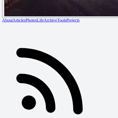
About
Articles
Photos
Life
Archive
Tools
Projects