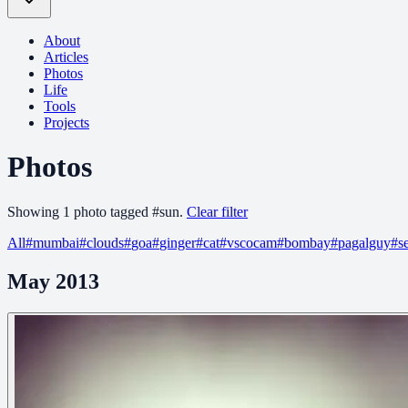
About
Articles
Photos
Life
Tools
Projects
Photos
Showing
1
photo
tagged
#
sun
.
Clear filter
All
#
mumbai
#
clouds
#
goa
#
ginger
#
cat
#
vscocam
#
bombay
#
pagalguy
#
s
May 2013