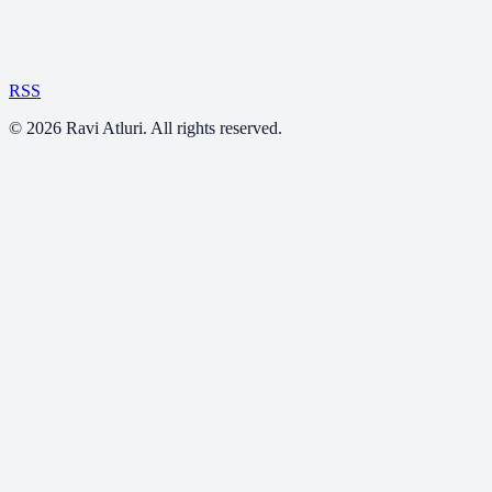
RSS
©
2026
Ravi Atluri. All rights reserved.