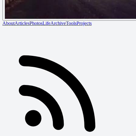
About
Articles
Photos
Life
Archive
Tools
Projects