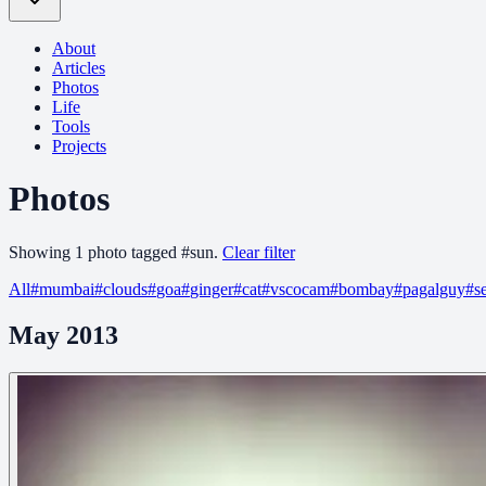
About
Articles
Photos
Life
Tools
Projects
Photos
Showing
1
photo
tagged
#
sun
.
Clear filter
All
#
mumbai
#
clouds
#
goa
#
ginger
#
cat
#
vscocam
#
bombay
#
pagalguy
#
s
May 2013