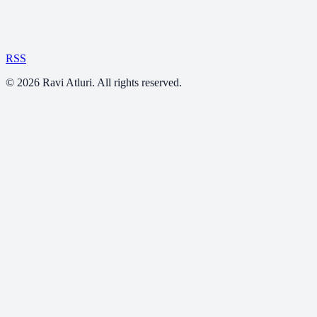
RSS
©
2026
Ravi Atluri. All rights reserved.