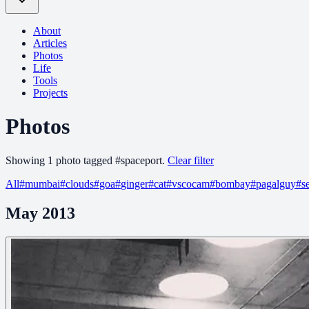
About
Articles
Photos
Life
Tools
Projects
Photos
Showing
1
photo
tagged
#
spaceport
.
Clear filter
All
#
mumbai
#
clouds
#
goa
#
ginger
#
cat
#
vscocam
#
bombay
#
pagalguy
#
s
May 2013