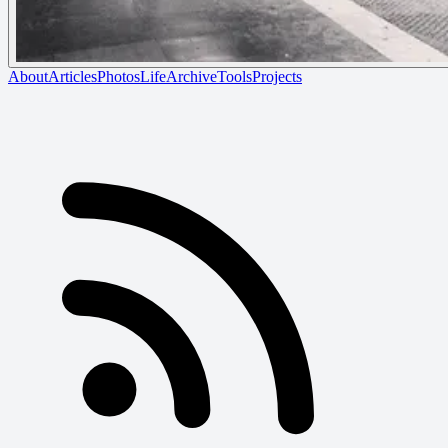
About
Articles
Photos
Life
Archive
Tools
Projects