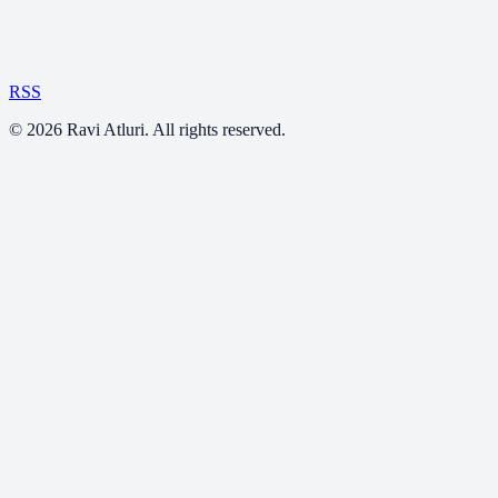
RSS
©
2026
Ravi Atluri. All rights reserved.