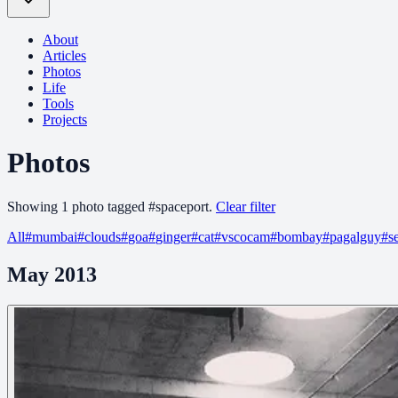
About
Articles
Photos
Life
Tools
Projects
Photos
Showing
1
photo
tagged
#
spaceport
.
Clear filter
All
#
mumbai
#
clouds
#
goa
#
ginger
#
cat
#
vscocam
#
bombay
#
pagalguy
#
s
May 2013