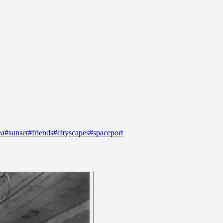
ea
#
sunset
#
friends
#
cityscapes
#
spaceport