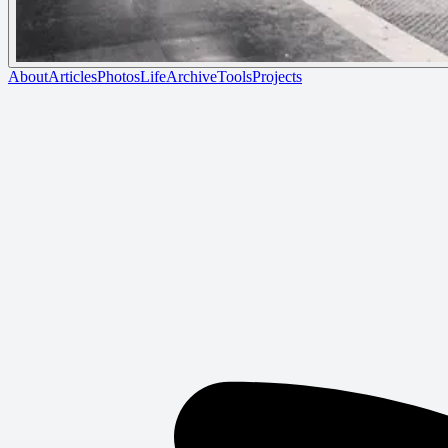
About
Articles
Photos
Life
Archive
Tools
Projects