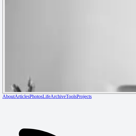
About
Articles
Photos
Life
Archive
Tools
Projects