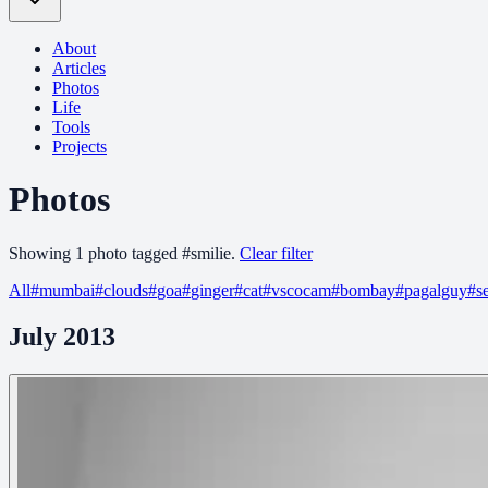
About
Articles
Photos
Life
Tools
Projects
Photos
Showing
1
photo
tagged
#
smilie
.
Clear filter
All
#
mumbai
#
clouds
#
goa
#
ginger
#
cat
#
vscocam
#
bombay
#
pagalguy
#
s
July 2013