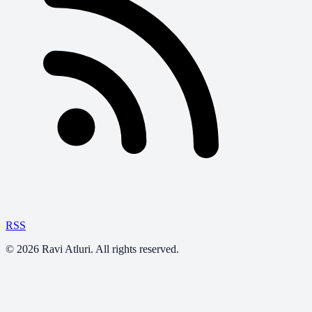
RSS
©
2026
Ravi Atluri. All rights reserved.