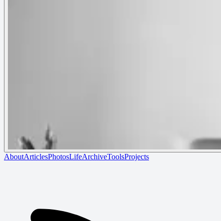
About
Articles
Photos
Life
Archive
Tools
Projects