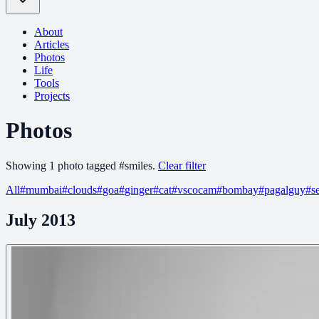
About
Articles
Photos
Life
Tools
Projects
Photos
Showing
1
photo
tagged
#
smiles
.
Clear filter
All
#
mumbai
#
clouds
#
goa
#
ginger
#
cat
#
vscocam
#
bombay
#
pagalguy
#
s
July 2013