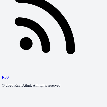
RSS
©
2026
Ravi Atluri. All rights reserved.