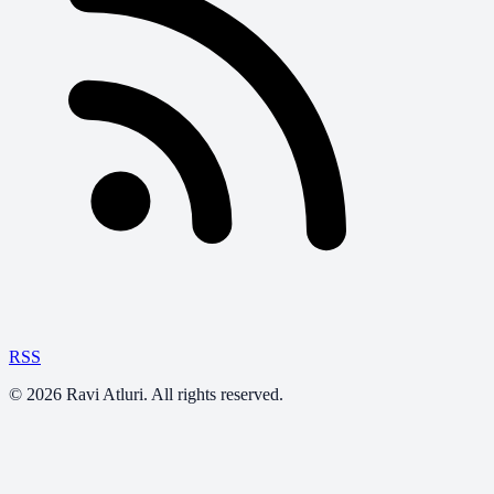
RSS
©
2026
Ravi Atluri. All rights reserved.