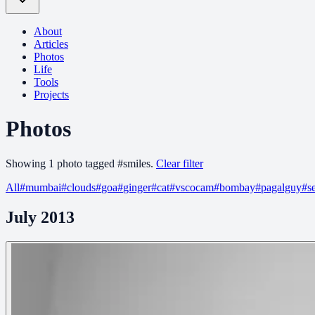
About
Articles
Photos
Life
Tools
Projects
Photos
Showing
1
photo
tagged
#
smiles
.
Clear filter
All
#
mumbai
#
clouds
#
goa
#
ginger
#
cat
#
vscocam
#
bombay
#
pagalguy
#
s
July 2013