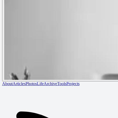
About
Articles
Photos
Life
Archive
Tools
Projects