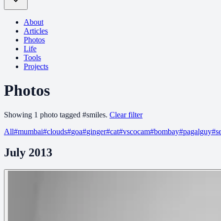
About
Articles
Photos
Life
Tools
Projects
Photos
Showing
1
photo
tagged
#
smiles
.
Clear filter
All
#
mumbai
#
clouds
#
goa
#
ginger
#
cat
#
vscocam
#
bombay
#
pagalguy
#
s
July 2013