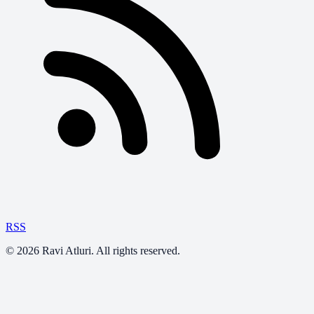
RSS
©
2026
Ravi Atluri. All rights reserved.