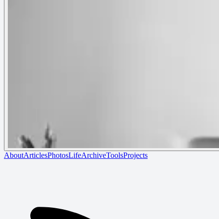
About
Articles
Photos
Life
Archive
Tools
Projects