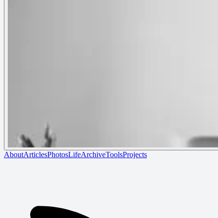
About
Articles
Photos
Life
Archive
Tools
Projects