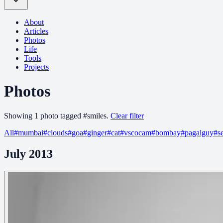
About
Articles
Photos
Life
Tools
Projects
Photos
Showing
1
photo
tagged
#
smiles
.
Clear filter
All
#
mumbai
#
clouds
#
goa
#
ginger
#
cat
#
vscocam
#
bombay
#
pagalguy
#
s
July 2013