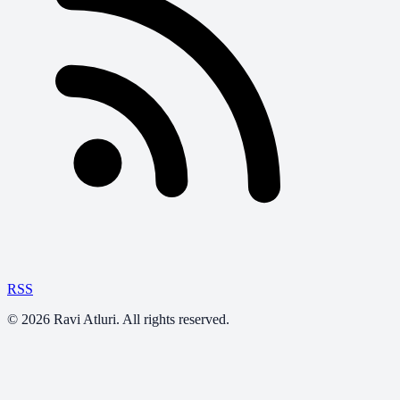
RSS
©
2026
Ravi Atluri. All rights reserved.