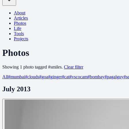
About
Articles
Photos
Life
Tools
Projects
Photos
Showing
1
photo
tagged
#
smiles
.
Clear filter
All
#
mumbai
#
clouds
#
goa
#
ginger
#
cat
#
vscocam
#
bombay
#
pagalguy
#
s
July 2013