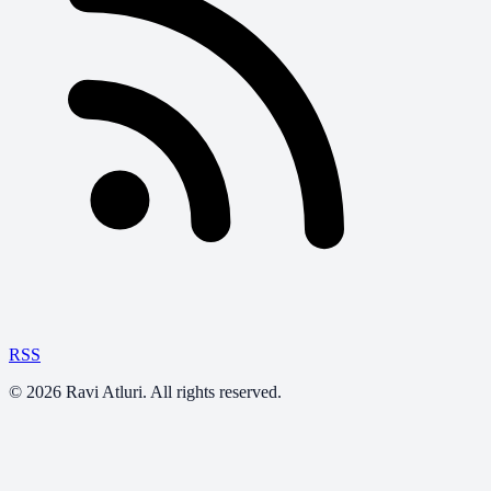
RSS
©
2026
Ravi Atluri. All rights reserved.