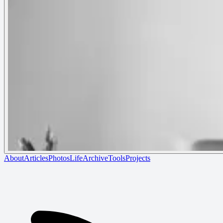
About
Articles
Photos
Life
Archive
Tools
Projects