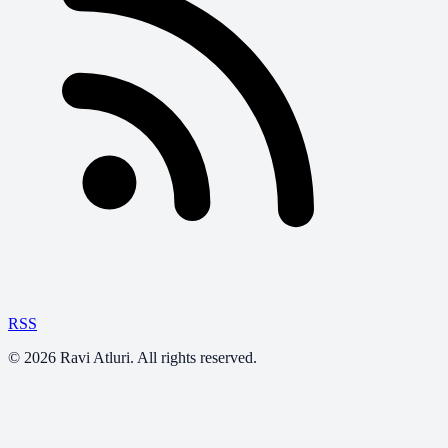
RSS
©
2026
Ravi Atluri. All rights reserved.