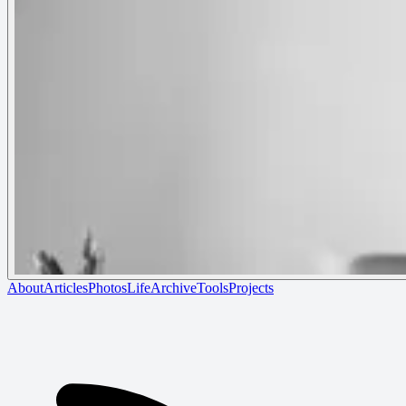
About
Articles
Photos
Life
Archive
Tools
Projects