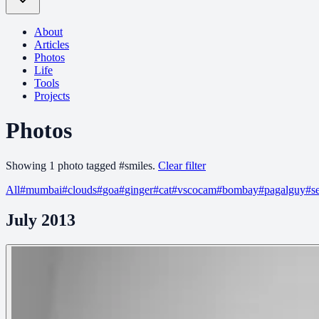
About
Articles
Photos
Life
Tools
Projects
Photos
Showing
1
photo
tagged
#
smiles
.
Clear filter
All
#
mumbai
#
clouds
#
goa
#
ginger
#
cat
#
vscocam
#
bombay
#
pagalguy
#
s
July 2013