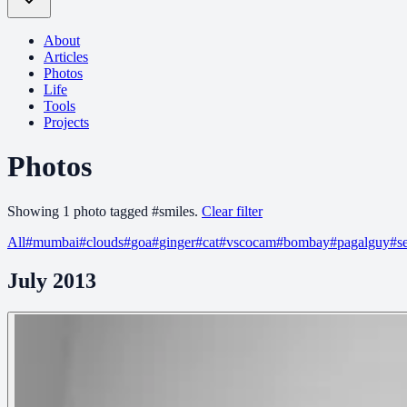
About
Articles
Photos
Life
Tools
Projects
Photos
Showing
1
photo
tagged
#
smiles
.
Clear filter
All
#
mumbai
#
clouds
#
goa
#
ginger
#
cat
#
vscocam
#
bombay
#
pagalguy
#
s
July 2013