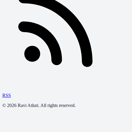
RSS
©
2026
Ravi Atluri. All rights reserved.