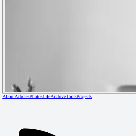
About
Articles
Photos
Life
Archive
Tools
Projects