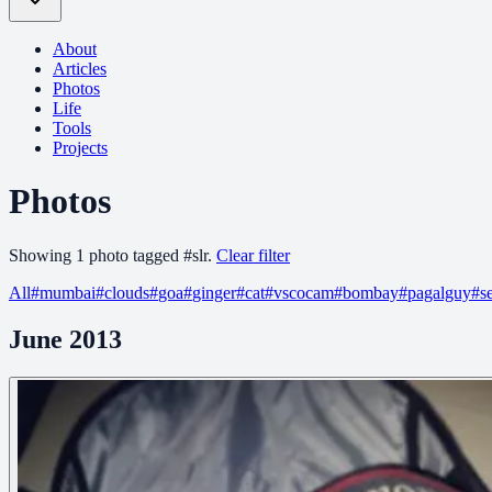
About
Articles
Photos
Life
Tools
Projects
Photos
Showing
1
photo
tagged
#
slr
.
Clear filter
All
#
mumbai
#
clouds
#
goa
#
ginger
#
cat
#
vscocam
#
bombay
#
pagalguy
#
s
June 2013