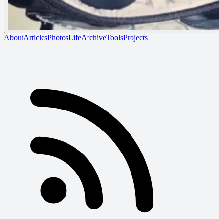
About
Articles
Photos
Life
Archive
Tools
Projects