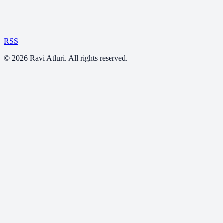
RSS
©
2026
Ravi Atluri. All rights reserved.