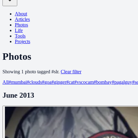
About
Articles
Photos
Life
Tools
Projects
Photos
Showing
1
photo
tagged
#
slr
.
Clear filter
All
#
mumbai
#
clouds
#
goa
#
ginger
#
cat
#
vscocam
#
bombay
#
pagalguy
#
s
June 2013