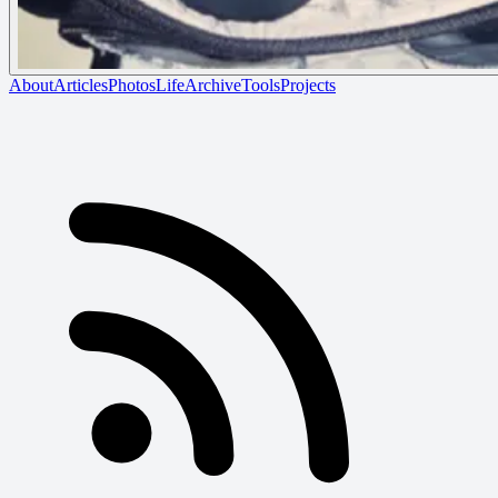
About
Articles
Photos
Life
Archive
Tools
Projects