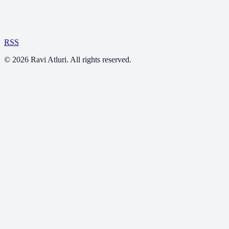
RSS
©
2026
Ravi Atluri. All rights reserved.