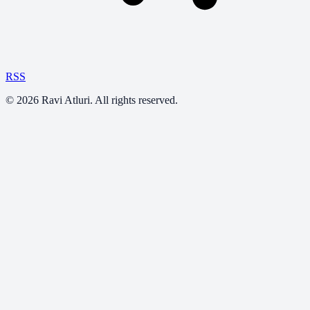
RSS
©
2026
Ravi Atluri. All rights reserved.