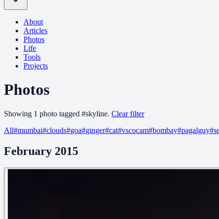
About
Articles
Photos
Life
Tools
Projects
Photos
Showing
1
photo
tagged
#
skyline
.
Clear filter
All
#
mumbai
#
clouds
#
goa
#
ginger
#
cat
#
vscocam
#
bombay
#
pagalguy
#
s
February 2015