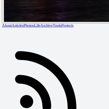
About
Articles
Photos
Life
Archive
Tools
Projects