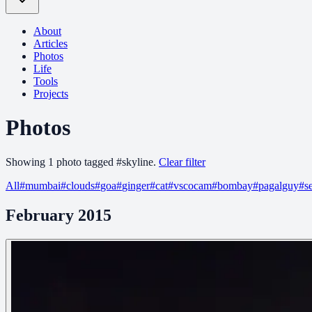
About
Articles
Photos
Life
Tools
Projects
Photos
Showing
1
photo
tagged
#
skyline
.
Clear filter
All
#
mumbai
#
clouds
#
goa
#
ginger
#
cat
#
vscocam
#
bombay
#
pagalguy
#
s
February 2015