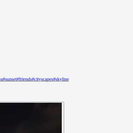
ea
#
sunset
#
friends
#
cityscapes
#
skyline