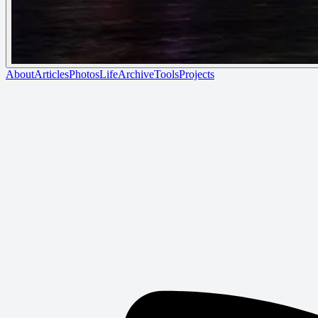
About
Articles
Photos
Life
Archive
Tools
Projects