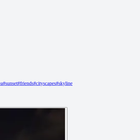
ea
#
sunset
#
friends
#
cityscapes
#
skyline