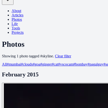
About
Articles
Photos
Life
Tools
Projects
Photos
Showing
1
photo
tagged
#
skyline
.
Clear filter
All
#
mumbai
#
clouds
#
goa
#
ginger
#
cat
#
vscocam
#
bombay
#
pagalguy
#
s
February 2015