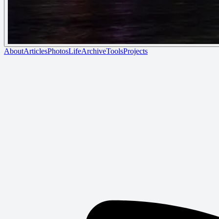
About
Articles
Photos
Life
Archive
Tools
Projects