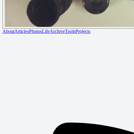
About
Articles
Photos
Life
Archive
Tools
Projects