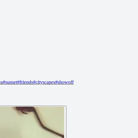
ea
#
sunset
#
friends
#
cityscapes
#
showoff