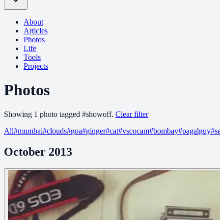
About
Articles
Photos
Life
Tools
Projects
Photos
Showing
1
photo
tagged
#
showoff
.
Clear filter
All
#
mumbai
#
clouds
#
goa
#
ginger
#
cat
#
vscocam
#
bombay
#
pagalguy
#
s
October 2013