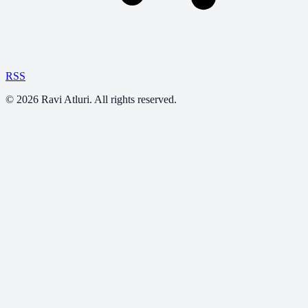
RSS
©
2026
Ravi Atluri. All rights reserved.