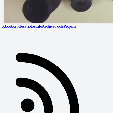
About
Articles
Photos
Life
Archive
Tools
Projects