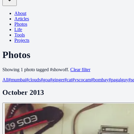
About
Articles
Photos
Life
Tools
Projects
Photos
Showing
1
photo
tagged
#
showoff
.
Clear filter
All
#
mumbai
#
clouds
#
goa
#
ginger
#
cat
#
vscocam
#
bombay
#
pagalguy
#
s
October 2013