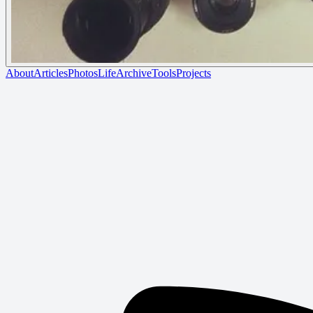
About
Articles
Photos
Life
Archive
Tools
Projects