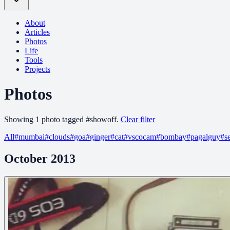
About
Articles
Photos
Life
Tools
Projects
Photos
Showing
1
photo
tagged
#
showoff
.
Clear filter
All
#
mumbai
#
clouds
#
goa
#
ginger
#
cat
#
vscocam
#
bombay
#
pagalguy
#
s
October 2013