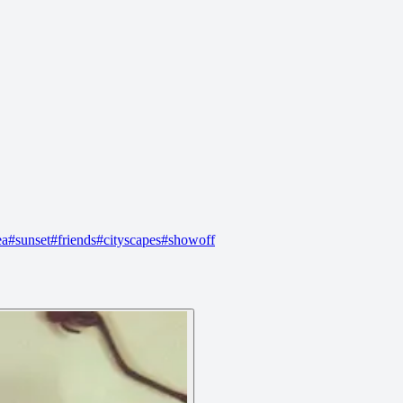
ea
#
sunset
#
friends
#
cityscapes
#
showoff