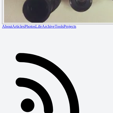
About
Articles
Photos
Life
Archive
Tools
Projects