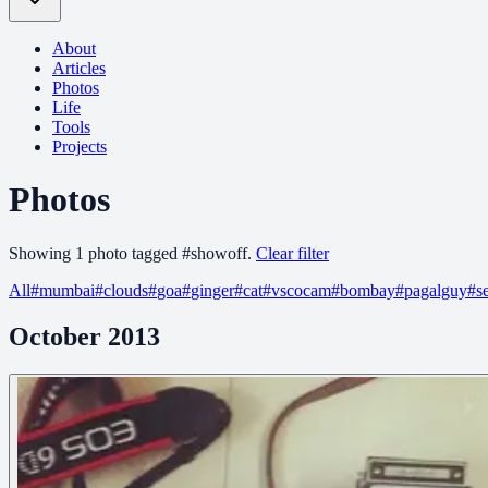
About
Articles
Photos
Life
Tools
Projects
Photos
Showing
1
photo
tagged
#
showoff
.
Clear filter
All
#
mumbai
#
clouds
#
goa
#
ginger
#
cat
#
vscocam
#
bombay
#
pagalguy
#
s
October 2013