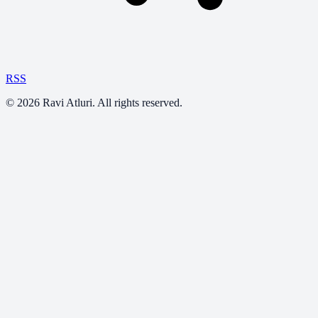
RSS
©
2026
Ravi Atluri. All rights reserved.