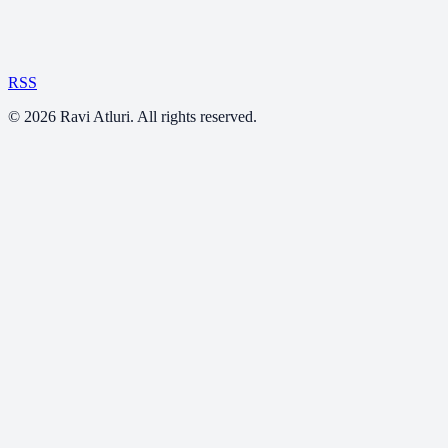
RSS
©
2026
Ravi Atluri. All rights reserved.