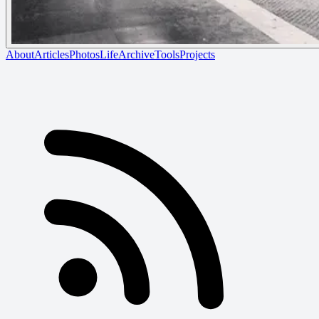
About
Articles
Photos
Life
Archive
Tools
Projects