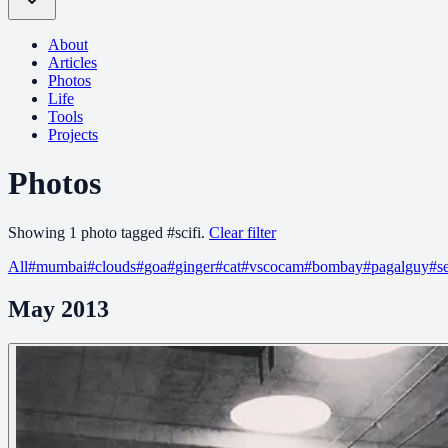
About
Articles
Photos
Life
Tools
Projects
Photos
Showing
1
photo
tagged
#
scifi
.
Clear filter
All
#
mumbai
#
clouds
#
goa
#
ginger
#
cat
#
vscocam
#
bombay
#
pagalguy
#
s
May 2013