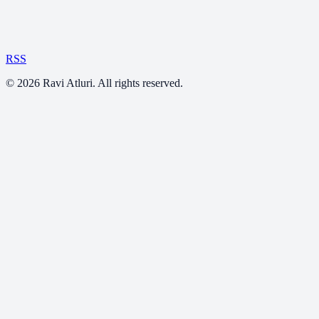
RSS
©
2026
Ravi Atluri. All rights reserved.