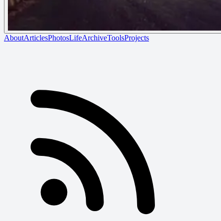
About
Articles
Photos
Life
Archive
Tools
Projects