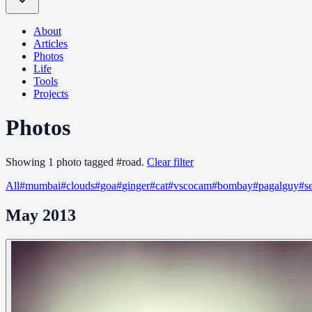
About
Articles
Photos
Life
Tools
Projects
Photos
Showing
1
photo
tagged
#
road
.
Clear filter
All
#
mumbai
#
clouds
#
goa
#
ginger
#
cat
#
vscocam
#
bombay
#
pagalguy
#
s
May 2013