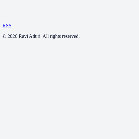
RSS
©
2026
Ravi Atluri. All rights reserved.