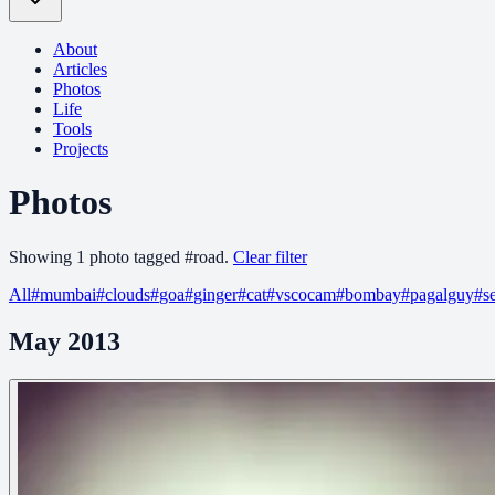
About
Articles
Photos
Life
Tools
Projects
Photos
Showing
1
photo
tagged
#
road
.
Clear filter
All
#
mumbai
#
clouds
#
goa
#
ginger
#
cat
#
vscocam
#
bombay
#
pagalguy
#
s
May 2013