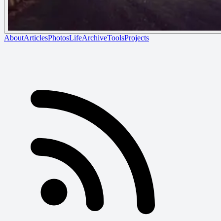
About
Articles
Photos
Life
Archive
Tools
Projects