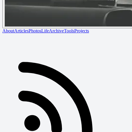
About
Articles
Photos
Life
Archive
Tools
Projects