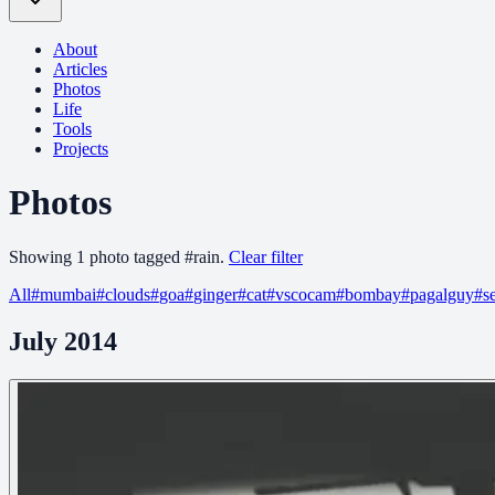
About
Articles
Photos
Life
Tools
Projects
Photos
Showing
1
photo
tagged
#
rain
.
Clear filter
All
#
mumbai
#
clouds
#
goa
#
ginger
#
cat
#
vscocam
#
bombay
#
pagalguy
#
s
July 2014