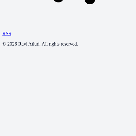
RSS
©
2026
Ravi Atluri. All rights reserved.