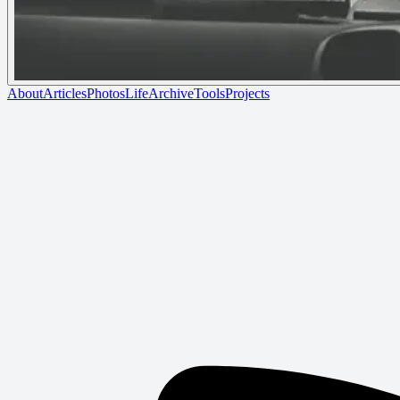
About
Articles
Photos
Life
Archive
Tools
Projects