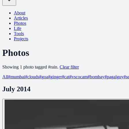
About
Articles
Photos
Life
Tools
Projects
Photos
Showing
1
photo
tagged
#
rain
.
Clear filter
All
#
mumbai
#
clouds
#
goa
#
ginger
#
cat
#
vscocam
#
bombay
#
pagalguy
#
s
July 2014