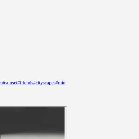
ea
#
sunset
#
friends
#
cityscapes
#
rain