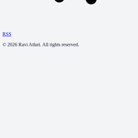
RSS
©
2026
Ravi Atluri. All rights reserved.