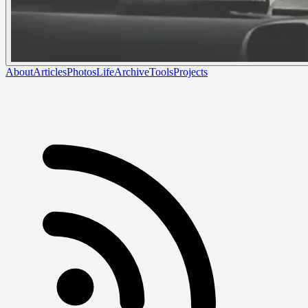
About
Articles
Photos
Life
Archive
Tools
Projects