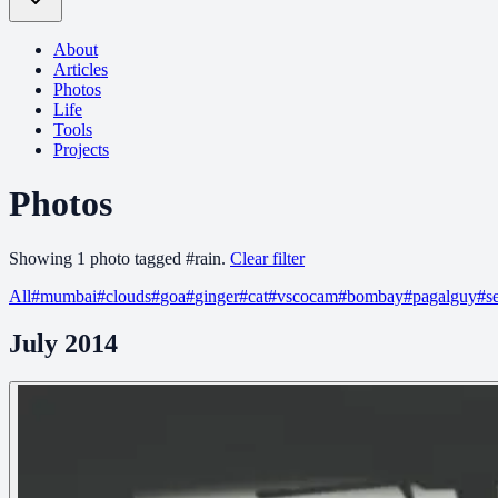
About
Articles
Photos
Life
Tools
Projects
Photos
Showing
1
photo
tagged
#
rain
.
Clear filter
All
#
mumbai
#
clouds
#
goa
#
ginger
#
cat
#
vscocam
#
bombay
#
pagalguy
#
s
July 2014