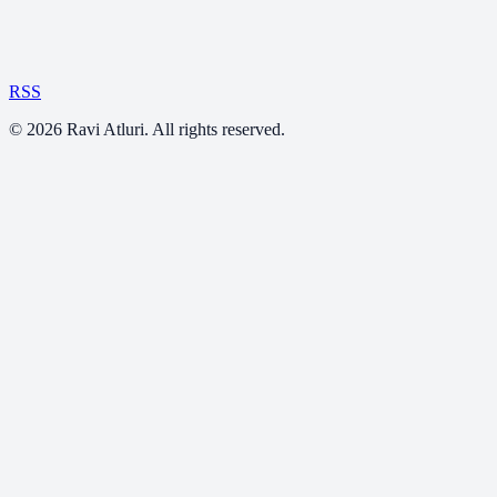
RSS
©
2026
Ravi Atluri. All rights reserved.