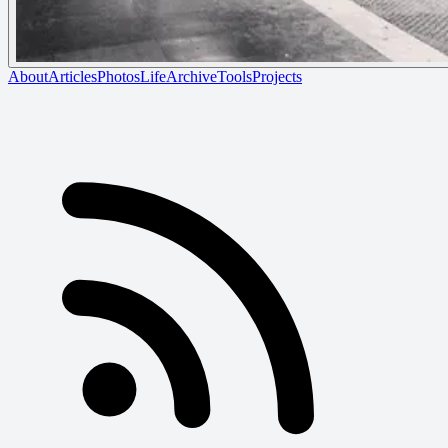
About
Articles
Photos
Life
Archive
Tools
Projects