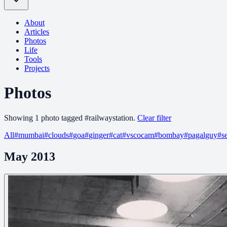
About
Articles
Photos
Life
Tools
Projects
Photos
Showing
1
photo
tagged
#
railwaystation
.
Clear filter
All
#
mumbai
#
clouds
#
goa
#
ginger
#
cat
#
vscocam
#
bombay
#
pagalguy
#
s
May 2013