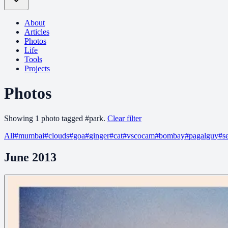
About
Articles
Photos
Life
Tools
Projects
Photos
Showing
1
photo
tagged
#
park
.
Clear filter
All
#
mumbai
#
clouds
#
goa
#
ginger
#
cat
#
vscocam
#
bombay
#
pagalguy
#
s
June 2013