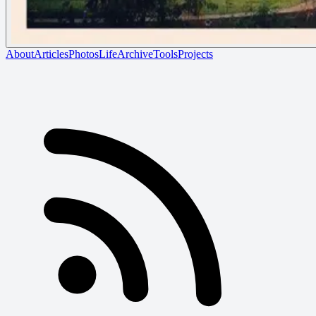
About
Articles
Photos
Life
Archive
Tools
Projects