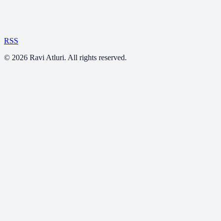
RSS
©
2026
Ravi Atluri. All rights reserved.