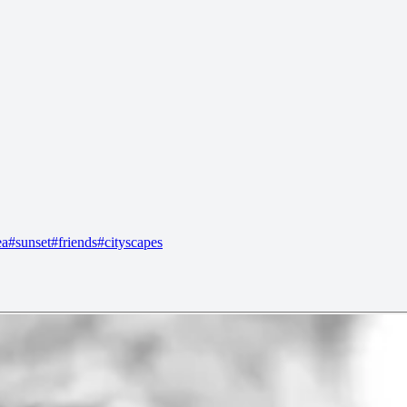
ea
#
sunset
#
friends
#
cityscapes