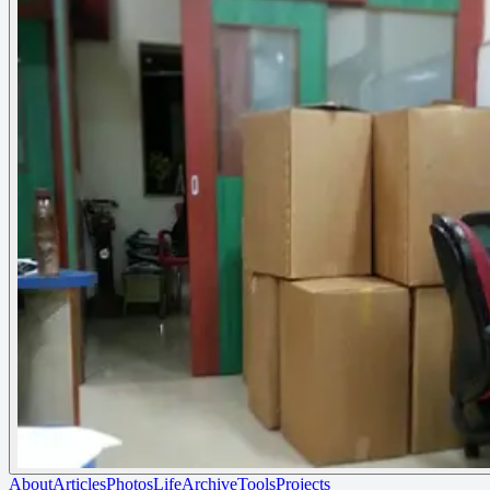
About
Articles
Photos
Life
Archive
Tools
Projects