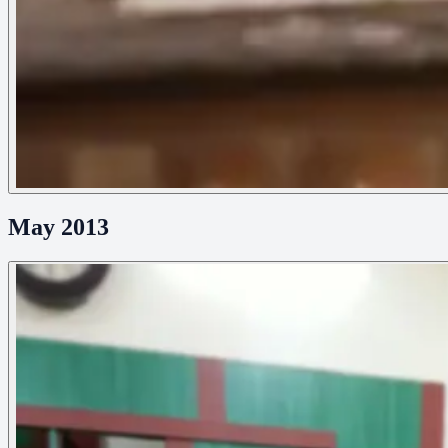
May 2013