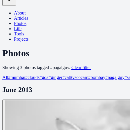
About
Articles
Photos
Life
Tools
Projects
Photos
Showing
3
photo
s
tagged
#
pagalguy
.
Clear filter
All
#
mumbai
#
clouds
#
goa
#
ginger
#
cat
#
vscocam
#
bombay
#
pagalguy
#
s
June 2013