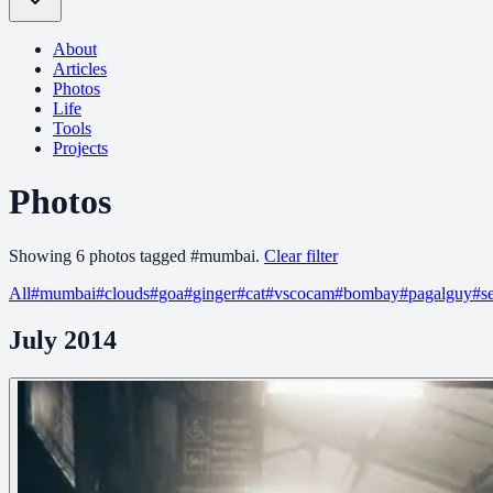
About
Articles
Photos
Life
Tools
Projects
Photos
Showing
6
photo
s
tagged
#
mumbai
.
Clear filter
All
#
mumbai
#
clouds
#
goa
#
ginger
#
cat
#
vscocam
#
bombay
#
pagalguy
#
s
July 2014