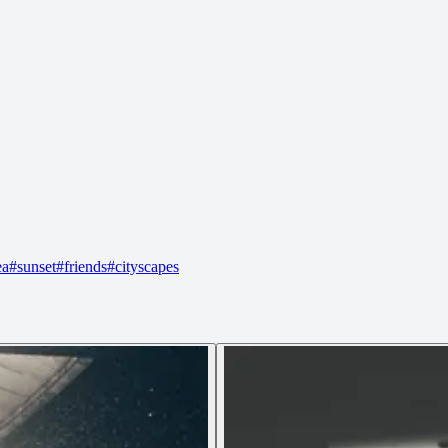
ea
#
sunset
#
friends
#
cityscapes