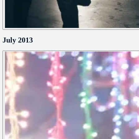
July 2013