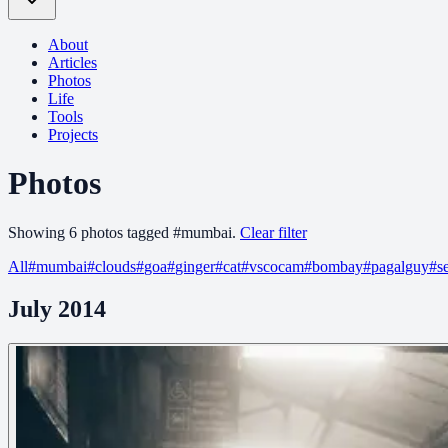
About
Articles
Photos
Life
Tools
Projects
Photos
Showing
6
photo
s
tagged
#
mumbai
.
Clear filter
All
#
mumbai
#
clouds
#
goa
#
ginger
#
cat
#
vscocam
#
bombay
#
pagalguy
#
s
July 2014