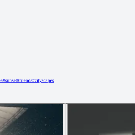
ea
#
sunset
#
friends
#
cityscapes