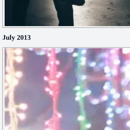
July 2013