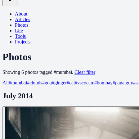
About
Articles
Photos
Life
Tools
Projects
Photos
Showing
6
photo
s
tagged
#
mumbai
.
Clear filter
All
#
mumbai
#
clouds
#
goa
#
ginger
#
cat
#
vscocam
#
bombay
#
pagalguy
#
s
July 2014