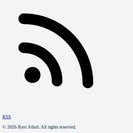
RSS
©
2026
Ravi Atluri. All rights reserved.