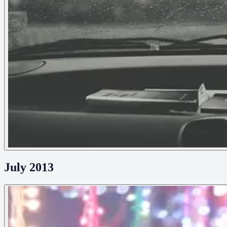
July 2013