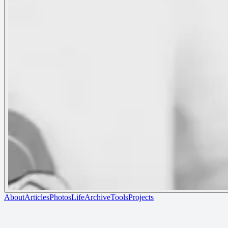
About
Articles
Photos
Life
Archive
Tools
Projects