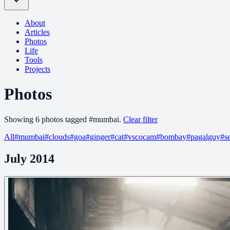
About
Articles
Photos
Life
Tools
Projects
Photos
Showing
6
photo
s
tagged
#
mumbai
.
Clear filter
All
#
mumbai
#
clouds
#
goa
#
ginger
#
cat
#
vscocam
#
bombay
#
pagalguy
#
s
July 2014