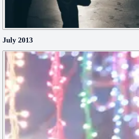
July 2013