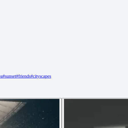
ea
#
sunset
#
friends
#
cityscapes