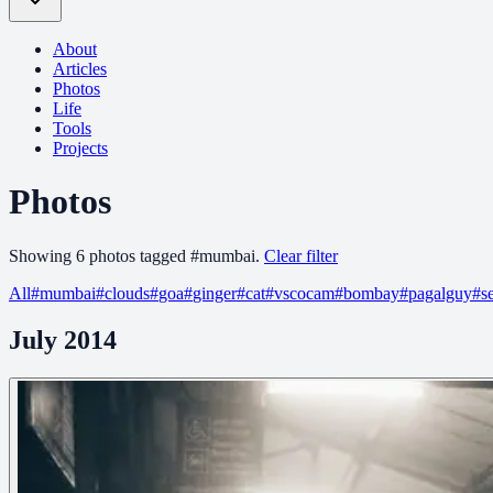
About
Articles
Photos
Life
Tools
Projects
Photos
Showing
6
photo
s
tagged
#
mumbai
.
Clear filter
All
#
mumbai
#
clouds
#
goa
#
ginger
#
cat
#
vscocam
#
bombay
#
pagalguy
#
s
July 2014