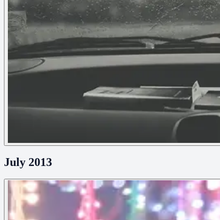
July 2013