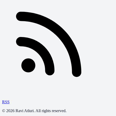
RSS
©
2026
Ravi Atluri. All rights reserved.