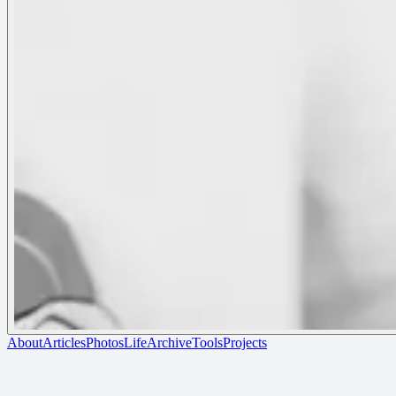
About
Articles
Photos
Life
Archive
Tools
Projects