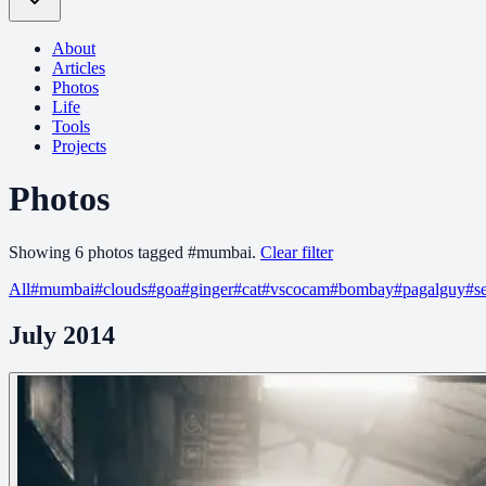
About
Articles
Photos
Life
Tools
Projects
Photos
Showing
6
photo
s
tagged
#
mumbai
.
Clear filter
All
#
mumbai
#
clouds
#
goa
#
ginger
#
cat
#
vscocam
#
bombay
#
pagalguy
#
s
July 2014