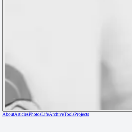
About
Articles
Photos
Life
Archive
Tools
Projects