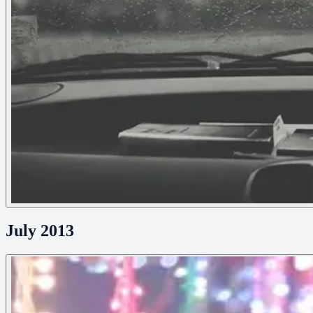
July 2013