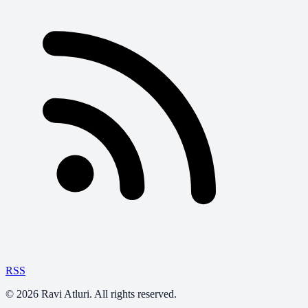
RSS
©
2026
Ravi Atluri. All rights reserved.